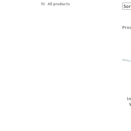
All products
Pro
I