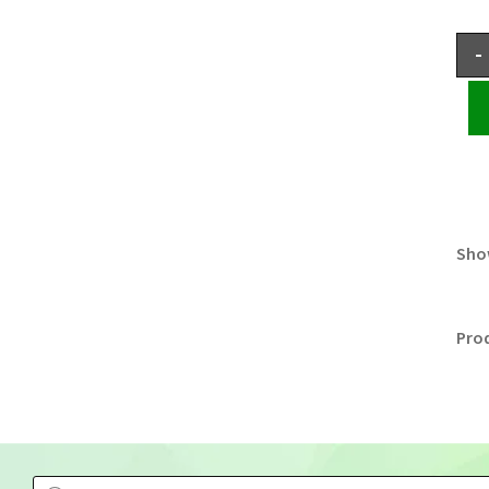
-
Show
Pro