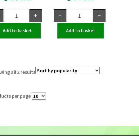
+
-
+
Add to basket
Add to basket
ing all 2 results
ducts per page