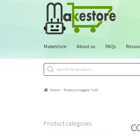
Makestore
About us
FAQs
Resou
Home
Products tagged “coil”
co
Product categories