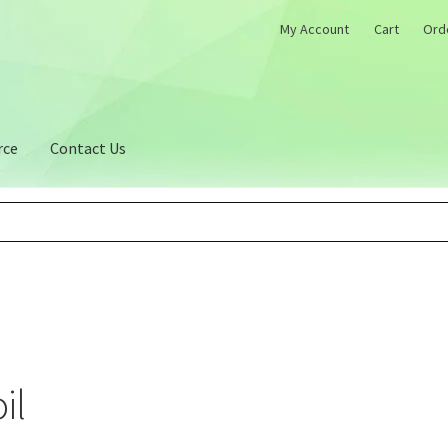
My Account
Cart
Ord
rce
Contact Us
il