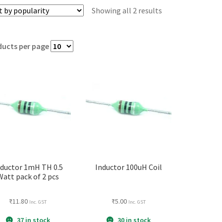
Showing all 2 results
ducts per page
nductor 1mH TH 0.5
Inductor 100uH Coil
Watt pack of 2 pcs
₹
11.80
₹
5.00
Inc. GST
Inc. GST
37 in stock
30 in stock