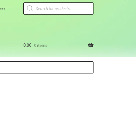
ers
0.00
0 items