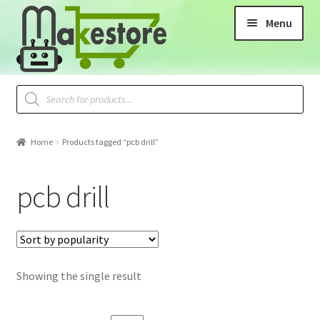
Menu
Home
Products tagged “pcb drill”
pcb drill
Showing the single result