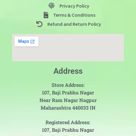
Privacy Policy
Terms & Conditions
Refund and Return Policy
Address
Store Address:
107, Baji Prabhu Nagar
Near Ram Nagar Nagpur
Maharashtra 440033 IN
Registered Address:
107, Baji Prabhu Nagar