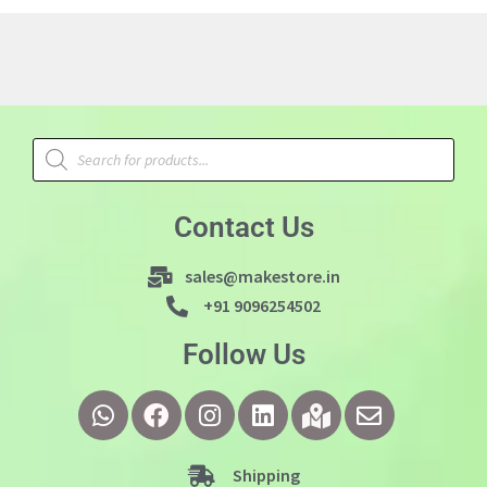
Contact Us
sales@makestore.in
+91 9096254502
Follow Us
Shipping