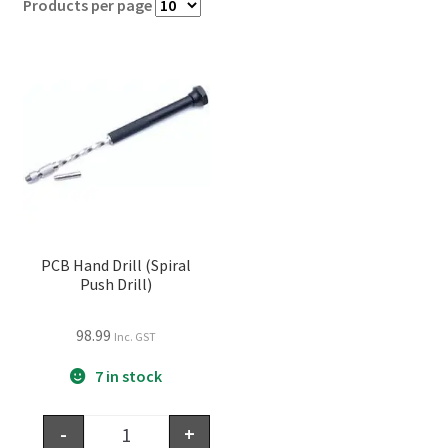
Products per page
PCB Hand Drill (Spiral
Push Drill)
98.99
Inc. GST
7 in stock
-
+