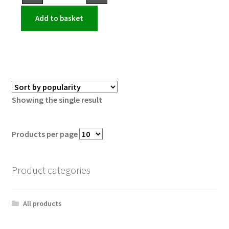
Add to basket
Showing the single result
Products per page
Product categories
All products