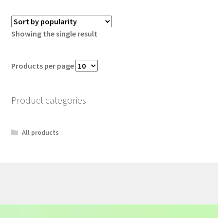
Showing the single result
Products per page
Product categories
All products