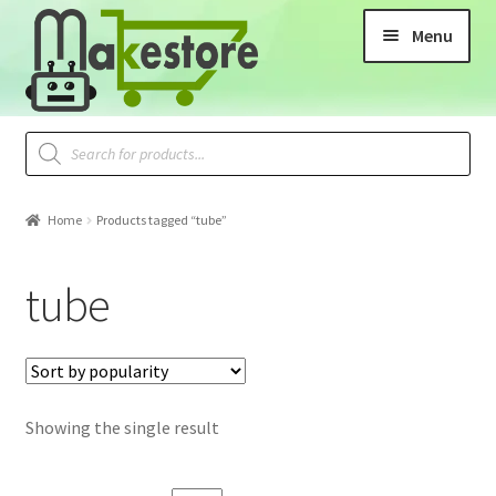
Menu
Home
Products tagged “tube”
tube
Showing the single result