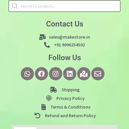
Contact Us
sales@makestore.in
+91 9096254502
Follow Us
Shipping
Privacy Policy
Terms & Conditions
Refund and Return Policy