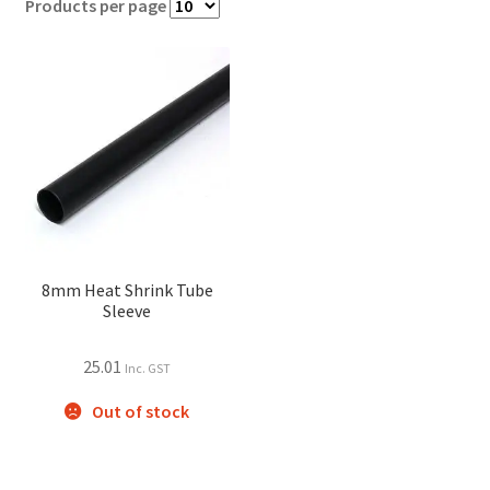
Products per page
8mm Heat Shrink Tube
Sleeve
25.01
Inc. GST
Out of stock