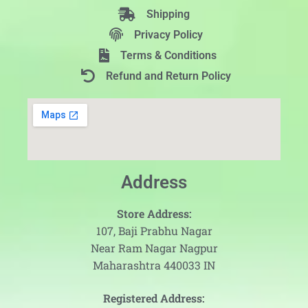
Shipping
Privacy Policy
Terms & Conditions
Refund and Return Policy
Address
Store Address:
107, Baji Prabhu Nagar
Near Ram Nagar Nagpur
Maharashtra 440033 IN
Registered Address: