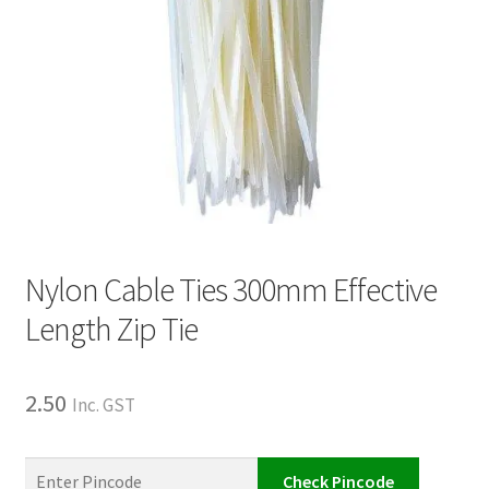
Nylon Cable Ties 300mm Effective
Length Zip Tie
2.50
Inc. GST
Check Pincode