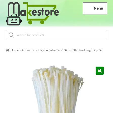
Menu
Home
All products
Nylon Cable Ties 300mm Effective Length Zip Tie
🔍