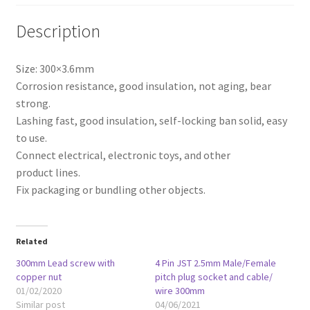
Description
Size: 300×3.6mm
Corrosion
resistance, good insulation
, not aging, bear
strong.
Lashing
fast
, good insulation, self-locking
ban solid
,
easy
to use
.
Connect electrical
, electronic toys,
and other
product
lines
.
Fix
packaging or bundling
other objects
.
Related
300mm Lead screw with
4 Pin JST 2.5mm Male/Female
copper nut
pitch plug socket and cable/
01/02/2020
wire 300mm
Similar post
04/06/2021