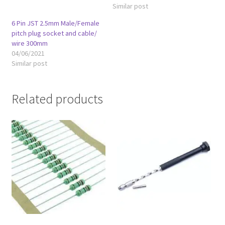
Similar post
6 Pin JST 2.5mm Male/Female
pitch plug socket and cable/
wire 300mm
04/06/2021
Similar post
Related products