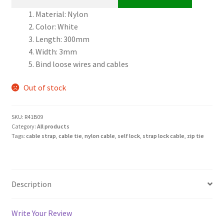
Material: Nylon
Color: White
Length: 300mm
Width: 3mm
Bind loose wires and cables
Out of stock
SKU:
R41B09
Category:
All products
Tags:
cable strap
,
cable tie
,
nylon cable
,
self lock
,
strap lock cable
,
zip tie
Description
Write Your Review