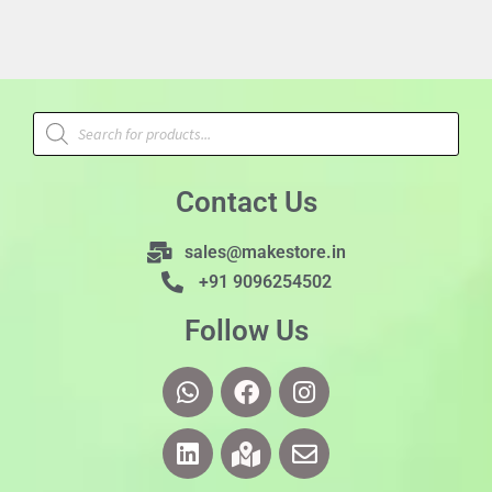
Contact Us
sales@makestore.in
+91 9096254502
Follow Us