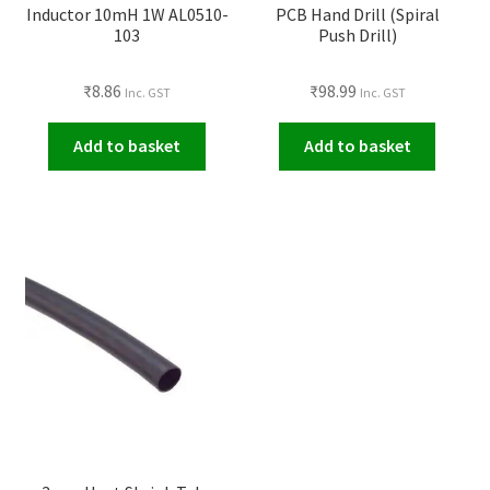
Inductor 10mH 1W AL0510-
PCB Hand Drill (Spiral
103
Push Drill)
₹
8.86
₹
98.99
Inc. GST
Inc. GST
Add to basket
Add to basket