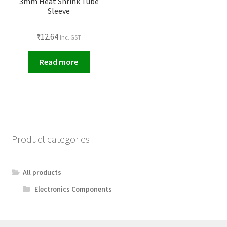
3mm Heat Shrink Tube
Sleeve
₹
12.64
Inc. GST
Read more
Product categories
All products
Electronics Components