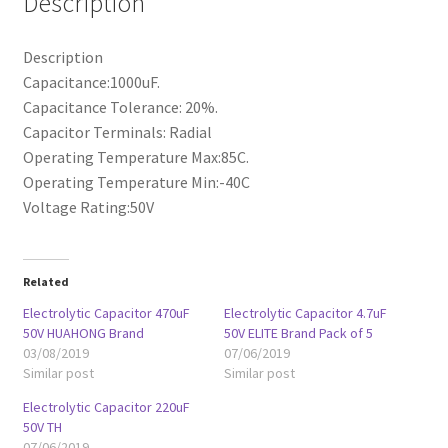
Description
Description
Capacitance:1000uF.
Capacitance Tolerance: 20%.
Capacitor Terminals: Radial
Operating Temperature Max:85C.
Operating Temperature Min:-40C
Voltage Rating:50V
Related
Electrolytic Capacitor 470uF
Electrolytic Capacitor 4.7uF
50V HUAHONG Brand
50V ELITE Brand Pack of 5
03/08/2019
07/06/2019
Similar post
Similar post
Electrolytic Capacitor 220uF
50V TH
07/06/2019