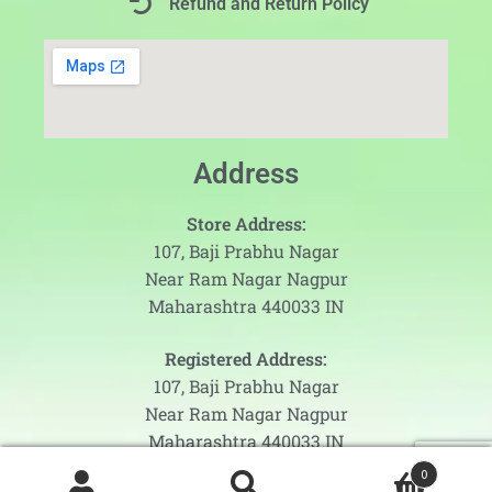
Refund and Return Policy
Address
Store Address:
107, Baji Prabhu Nagar
Near Ram Nagar Nagpur
Maharashtra 440033 IN
Registered Address:
107, Baji Prabhu Nagar
Near Ram Nagar Nagpur
Maharashtra 440033 IN
0