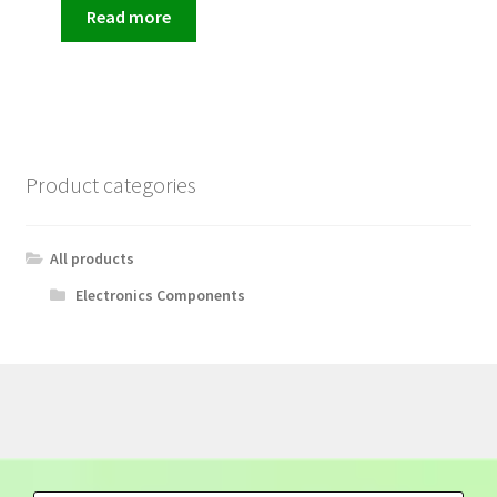
Read more
Product categories
All products
Electronics Components