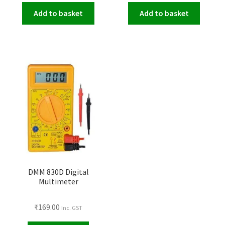
Add to basket
Add to basket
DMM 830D Digital
Multimeter
₹
169.00
Inc. GST