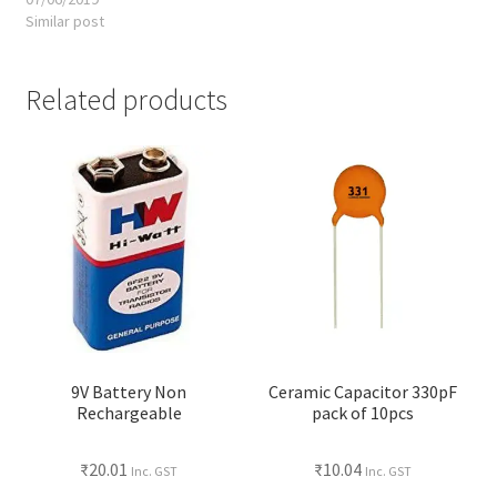
Similar post
Related products
9V Battery Non
Ceramic Capacitor 330pF
Rechargeable
pack of 10pcs
₹
20.01
₹
10.04
Inc. GST
Inc. GST