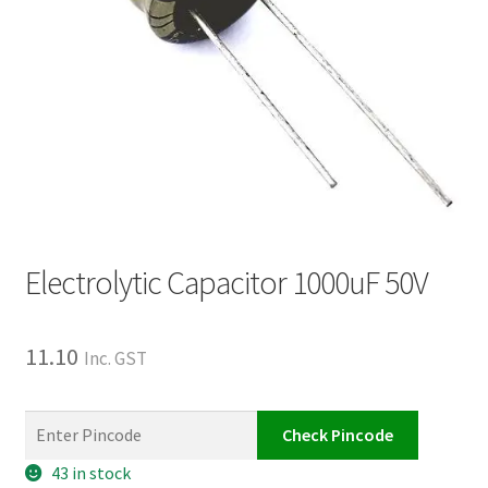
Electrolytic Capacitor 1000uF 50V
11.10
Inc. GST
Check Pincode
43 in stock