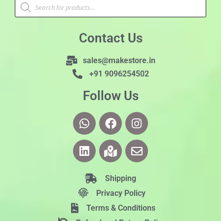
Contact Us
sales@makestore.in
+91 9096254502
Follow Us
Shipping
Privacy Policy
Terms & Conditions