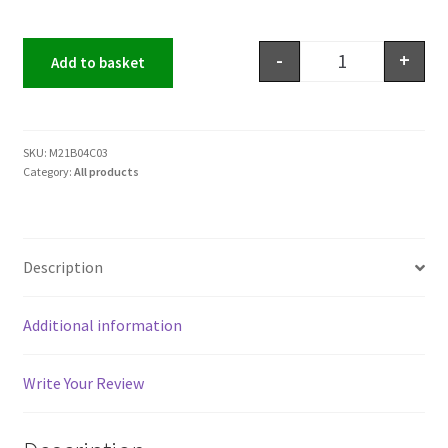
-
+
Add to basket
SKU:
M21B04C03
Category:
All products
Description
Additional information
Write Your Review