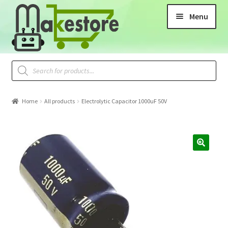
Menu
Home
All products
Electrolytic Capacitor 1000uF 50V
🔍