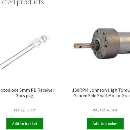
lated products
otodiode 5mm PD Receiver
150RPM Johnson High Torqu
3pcs pkg
Geared Side Shaft Motor Gra
₹
11.22
₹
414.99
Inc. GST
Inc. GST
Add to basket
Add to basket