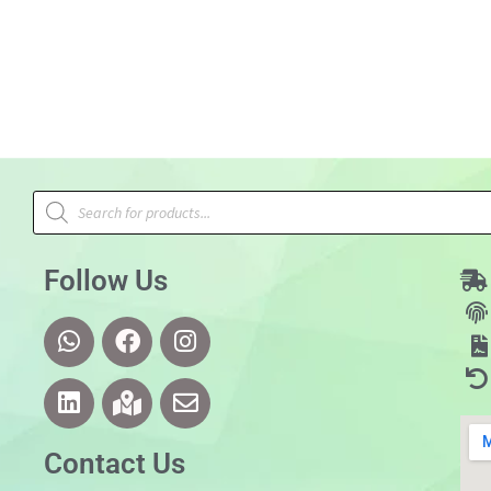
Follow Us
Contact Us