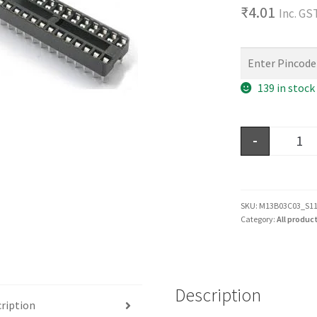
₹
4.01
Inc. GS
139 in stock
-
SKU:
M13B03C03_S1
Category:
All produc
Description
ription