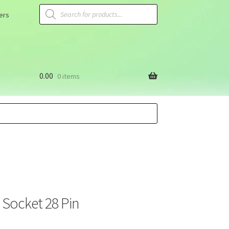
ers
0.00
0 items
C Socket 28 Pin