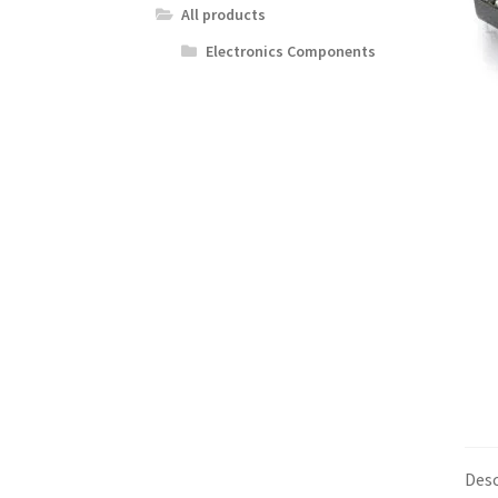
All products
Electronics Components
Desc