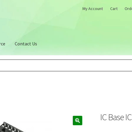
My Account
Cart
Ord
rce
Contact Us
IC Base I
🔍