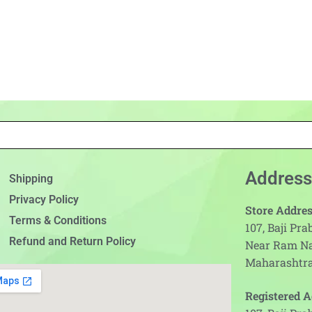
Address
Shipping
Privacy Policy
Store Addres
Terms & Conditions
107, Baji Pr
Refund and Return Policy
Near Ram N
Maharashtra
Registered A