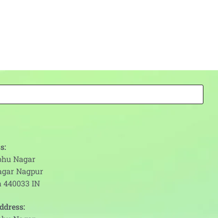
s:
abhu Nagar
agar Nagpur
 440033 IN
ddress: