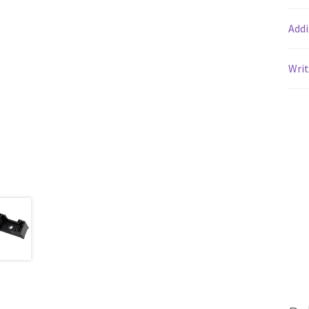
Addi
Writ