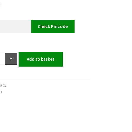
T
Check Pincode
+
Add to basket
1B03
ts