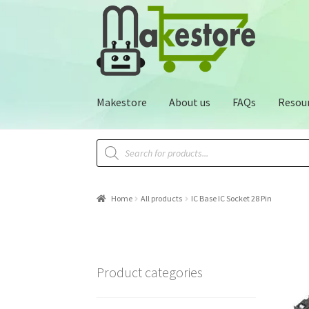
Makestore
About us
FAQs
Resou
Home
All products
IC Base IC Socket 28 Pin
Product categories