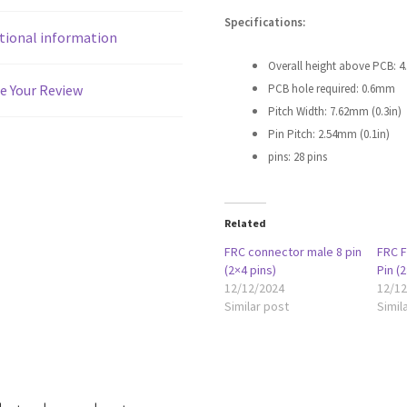
Specifications:
tional information
Overall height above PCB: 
PCB hole required: 0.6mm
e Your Review
Pitch Width: 7.62mm (0.3in)
Pin Pitch: 2.54mm (0.1in)
pins: 28 pins
Related
FRC connector male 8 pin
FRC 
(2×4 pins)
Pin (2
12/12/2024
12/1
Similar post
Simil