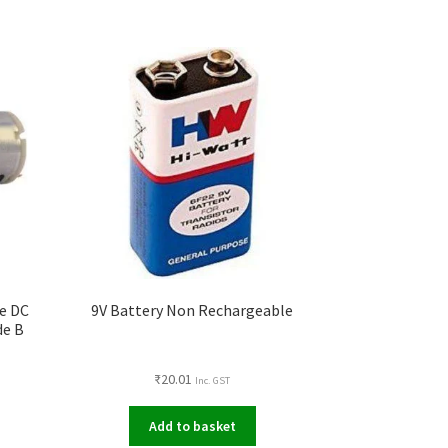
e DC
9V Battery Non Rechargeable
de B
₹
20.01
Inc. GST
Add to basket