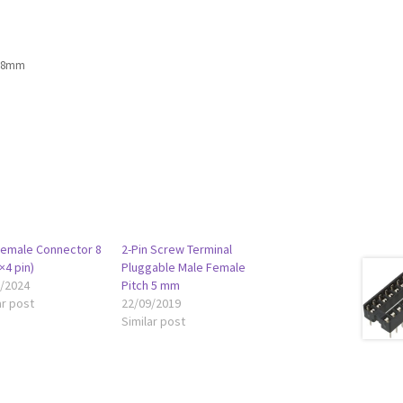
4.8mm
Female Connector 8
2-Pin Screw Terminal
×4 pin)
Pluggable Male Female
2/2024
Pitch 5 mm
ar post
22/09/2019
Similar post