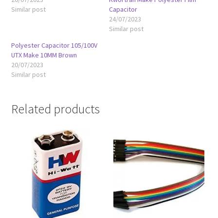
Similar post
Capacitor
24/07/2023
Similar post
Polyester Capacitor 105/100V
UTX Make 10MM Brown
20/07/2023
Similar post
Related products