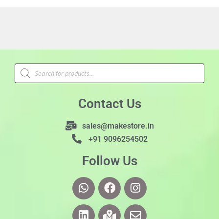
Contact Us
sales@makestore.in
+91 9096254502
Follow Us