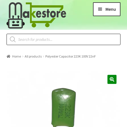
Menu
Home
All products
Polyester Capacitor 223K 100V 22nF
🔍