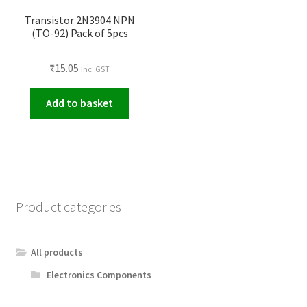
Transistor 2N3904 NPN
(TO-92) Pack of 5pcs
₹
15.05
Inc. GST
Add to basket
Product categories
All products
Electronics Components