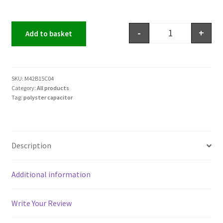
-
+
Add to basket
SKU:
M42B15C04
Category:
All products
Tag:
polyster capacitor
Description
Additional information
Write Your Review