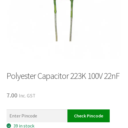
Polyester Capacitor 223K 100V 22nF
7.00
Inc. GST
Check Pincode
39 in stock