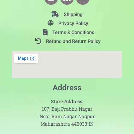
Shipping
Privacy Policy
Terms & Conditions
Refund and Return Policy
Address
Store Address:
107, Baji Prabhu Nagar
Near Ram Nagar Nagpur
Maharashtra 440033 IN