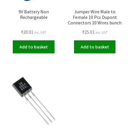
9V Battery Non
Jumper Wire Male to
Rechargeable
Female 10 Pcs Dupont
Connectors 10 Wires bunch
₹
20.01
₹
25.01
Inc. GST
Inc. GST
Add to basket
Add to basket