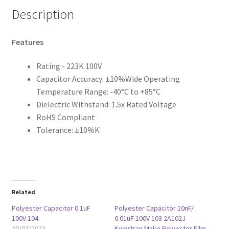
Description
Features
Rating:- 223K 100V
Capacitor Accuracy: ±10%Wide Operating
Temperature Range: -40°C to +85°C
Dielectric Withstand: 1.5x Rated Voltage
RoHS Compliant
Tolerance: ±10%K
Related
Polyester Capacitor 0.1uF
Polyester Capacitor 10nF/
100V 104
0.01uF 100V 103 2A102J
20/07/2023
Kwortran Make Polyester Film