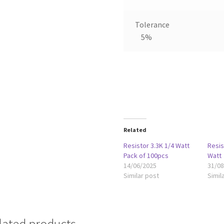
Tolerance
5%
Related
Resistor 3.3K 1/4 Watt
Resi
Pack of 100pcs
Watt
14/06/2025
31/0
Similar post
Simil
lated products