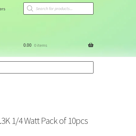
ers
0.00
0 items
3.3K 1/4 Watt Pack of 10pcs