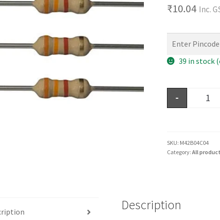
₹
10.04
Inc. 
39 in stock 
-
SKU:
M42B04C04
Category:
All produc
Description
ription