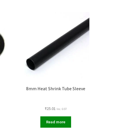
t
8mm Heat Shrink Tube Sleeve
₹
25.01
Inc. GST
Read more