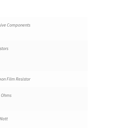
sive Components
stors
on Film Resistor
k Ohms
Watt