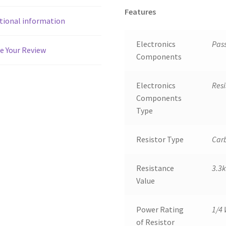
Features
tional information
Electronics
Pas
e Your Review
Components
Electronics
Resi
Components
Type
Resistor Type
Carb
Resistance
3.3
Value
Power Rating
1/4 
of Resistor