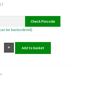
GST
Check Pincode
(can be backordered)
+
Add to basket
ts