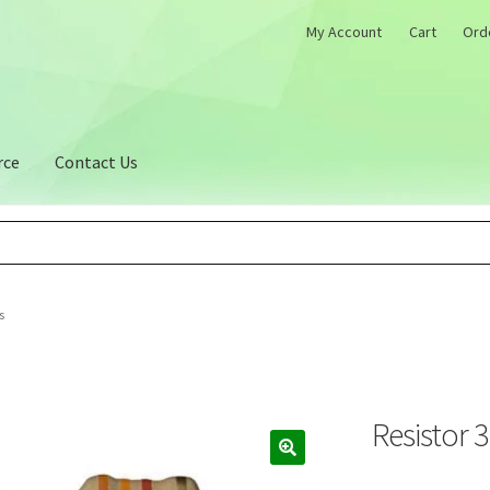
My Account
Cart
Ord
rce
Contact Us
s
Resistor 
🔍