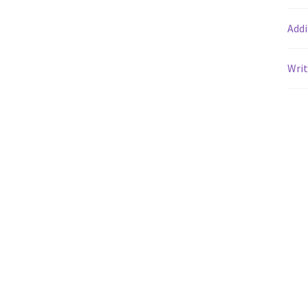
Addi
Writ