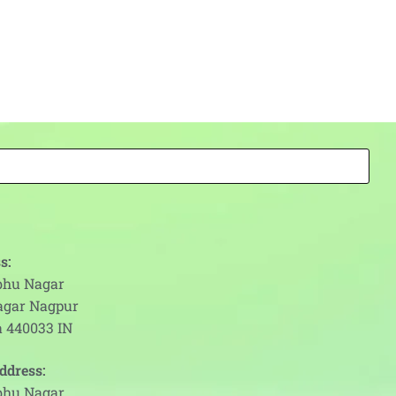
s:
abhu Nagar
agar Nagpur
 440033 IN
ddress:
abhu Nagar