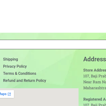
Address
Shipping
Privacy Policy
Store Addres
Terms & Conditions
107, Baji Pr
Refund and Return Policy
Near Ram N
Maharashtra
Registered A
107, Baji Pr