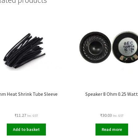
m Heat Shrink Tube Sleeve
Speaker 8 Ohm 0.25 Wat
₹
11.27
₹
30.03
Inc. GST
Inc. GST
Add to basket
Read more