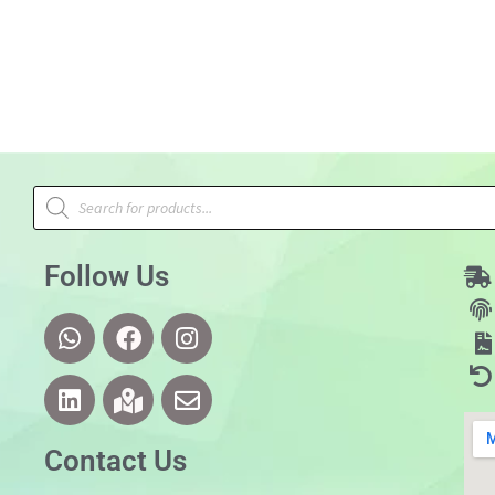
Follow Us
Contact Us