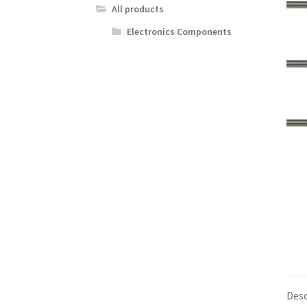
All products
Electronics Components
Desc