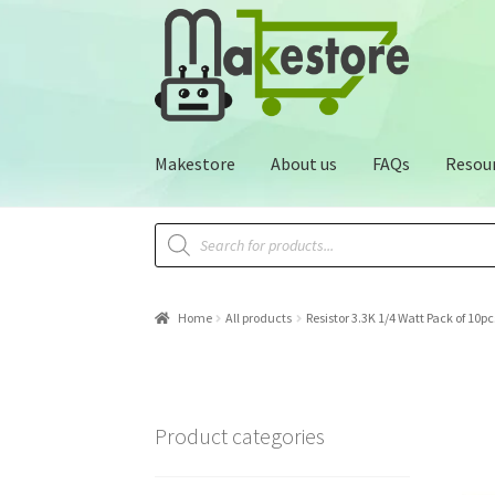
Makestore
About us
FAQs
Resou
Home
All products
Resistor 3.3K 1/4 Watt Pack of 10pc
Product categories