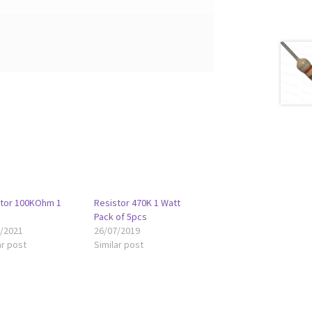
stor 100KOhm 1
Resistor 470K 1 Watt
Pack of 5pcs
8/2021
26/07/2019
ar post
Similar post