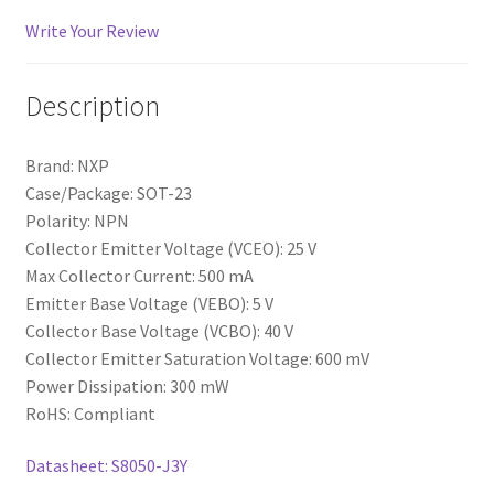
Write Your Review
Description
Brand: NXP
Case/Package: SOT-23
Polarity: NPN
Collector Emitter Voltage (VCEO): 25 V
Max Collector Current: 500 mA
Emitter Base Voltage (VEBO): 5 V
Collector Base Voltage (VCBO): 40 V
Collector Emitter Saturation Voltage: 600 mV
Power Dissipation: 300 mW
RoHS: Compliant
Datasheet: S8050-J3Y