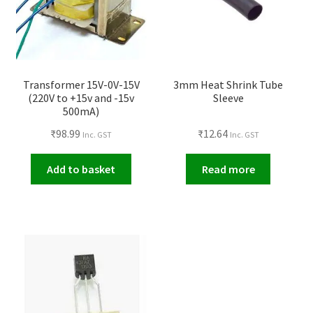
Transformer 15V-0V-15V
3mm Heat Shrink Tube
(220V to +15v and -15v
Sleeve
500mA)
₹
98.99
₹
12.64
Inc. GST
Inc. GST
Add to basket
Read more