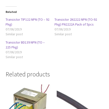
Related
Transistor TIP122 NPN (TO – 92
Transistor 2N2222 NPN (TO-92
Pkg)
Pkg) PN2222A Pack of 5pcs
07/06/2019
07/06/2019
Similar post
Similar post
Transistor BD139 NPN (TO –
225 Pkg)
07/06/2019
Similar post
Related products