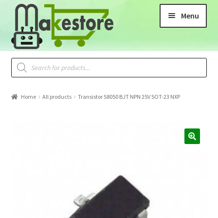
Menu
Home
All products
Transistor S8050 BJT NPN 25V SOT-23 NXP
🔍