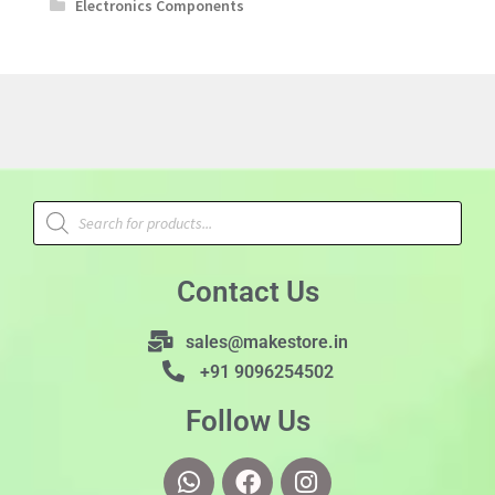
Electronics Components
Contact Us
sales@makestore.in
+91 9096254502
Follow Us