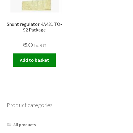
Shunt regulator KA431 TO-
92 Package
₹
5.00
Inc. GST
Add to basket
Product categories
All products