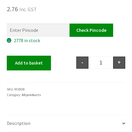
2.76
Inc. GST
Check Pincode
2778 in stock
-
+
Add to basket
SKU:
M1B08
Category:
All products
Description