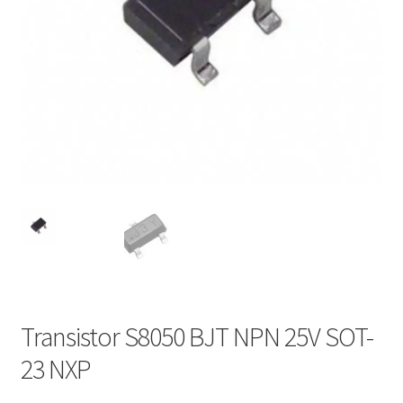
Transistor S8050 BJT NPN 25V SOT-
23 NXP