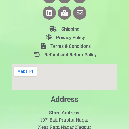
Shipping
Privacy Policy
Terms & Conditions
Refund and Return Policy
Address
Store Address:
107, Baji Prabhu Nagar
Near Ram Nagar Nagpur