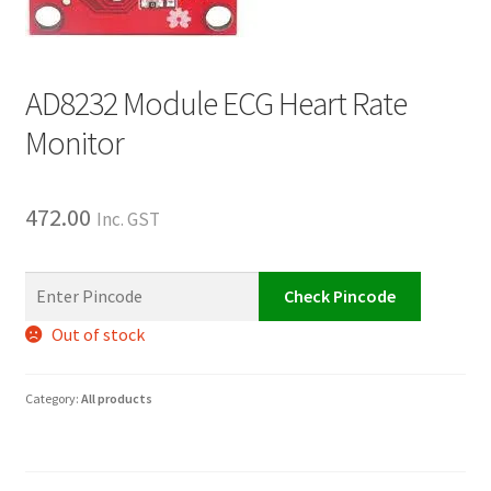
AD8232 Module ECG Heart Rate
Monitor
472.00
Inc. GST
Check Pincode
Out of stock
Category:
All products