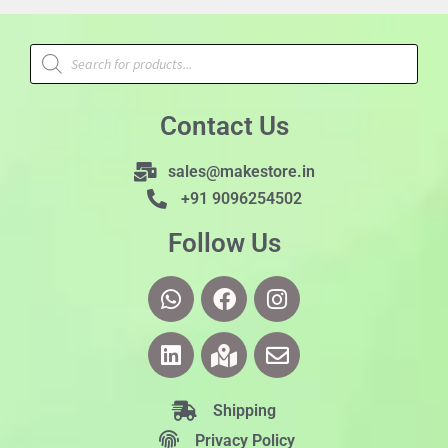
Contact Us
sales@makestore.in
+91 9096254502
Follow Us
Shipping
Privacy Policy