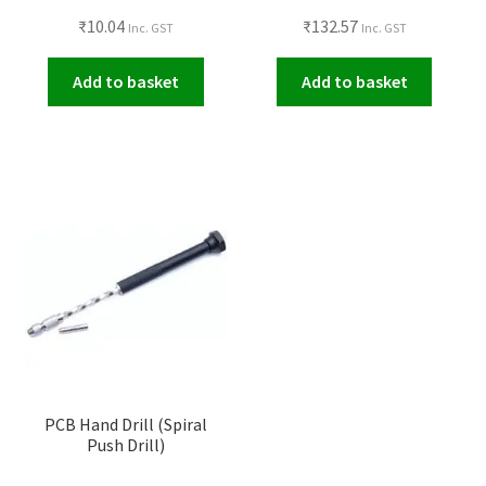
₹
10.04
₹
132.57
Inc. GST
Inc. GST
Add to basket
Add to basket
PCB Hand Drill (Spiral
Push Drill)