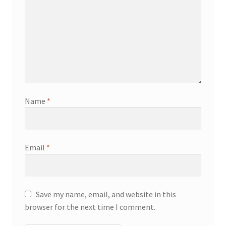
Name
*
Email
*
Save my name, email, and website in this
browser for the next time I comment.