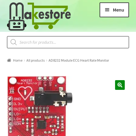
Menu
Home
All products
AD8232 Module ECG Heart Rate Monitor
🔍