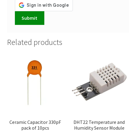
Related products
Ceramic Capacitor 330pF
DHT22 Temperature and
pack of 10pcs
Humidity Sensor Module