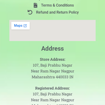
Terms & Conditions
Refund and Return Policy
Address
Store Address:
107, Baji Prabhu Nagar
Near Ram Nagar Nagpur
Maharashtra 440033 IN
Registered Address:
107, Baji Prabhu Nagar
Near Ram Nagar Nagpur