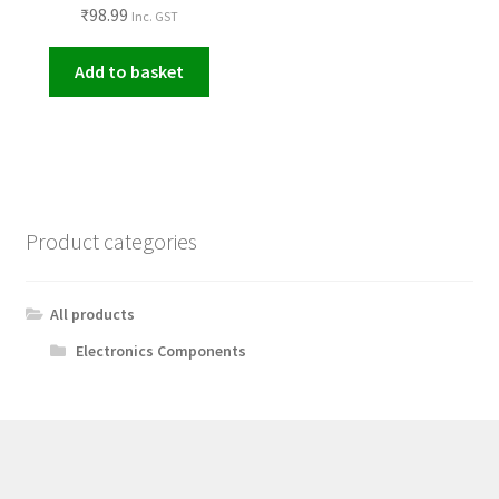
₹
98.99
Inc. GST
Add to basket
Product categories
All products
Electronics Components