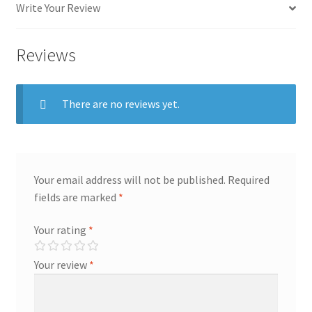
Write Your Review
Reviews
There are no reviews yet.
Your email address will not be published.
Required
fields are marked
*
Your rating
*
Your review
*