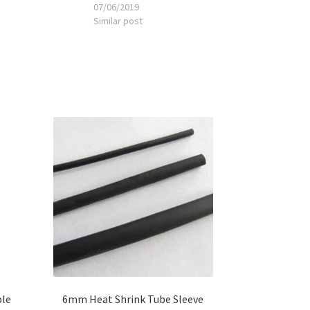
07/06/2019
Similar post
ble
6mm Heat Shrink Tube Sleeve