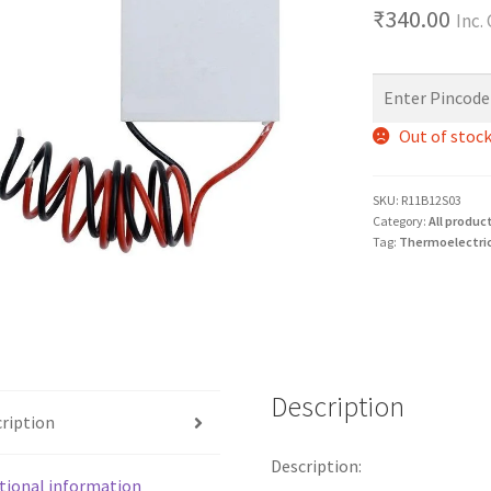
₹
340.00
Inc.
Out of stoc
SKU:
R11B12S03
Category:
All produc
Tag:
Thermoelectric
Description
ription
Description:
tional information