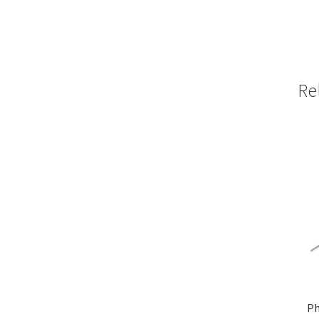
Re
Ph