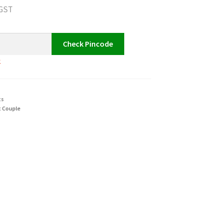
 GST
Check Pincode
k
ts
 Couple