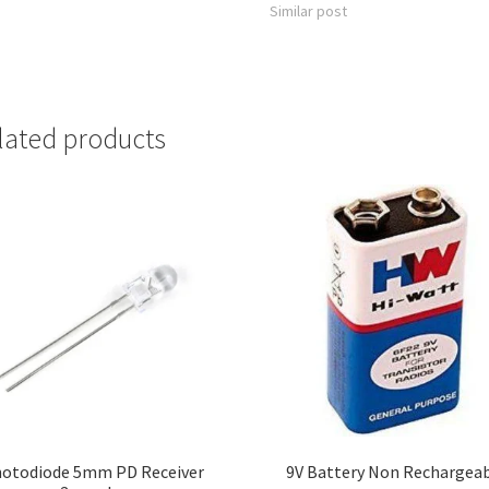
Similar post
lated products
otodiode 5mm PD Receiver
9V Battery Non Rechargea