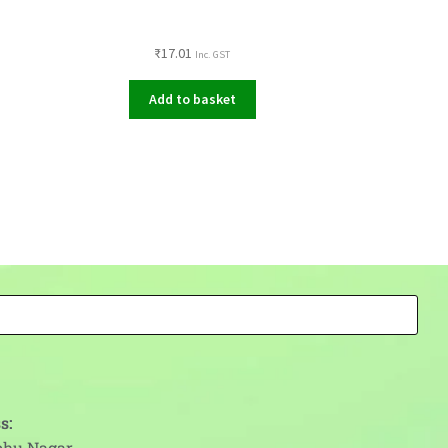
₹
17.01
Inc. GST
Add to basket
s:
abhu Nagar