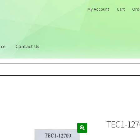
My Account
Cart
Ord
rce
Contact Us
TEC1-1270
🔍