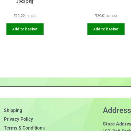
3pcs pkg
₹
11.22
₹
20.01
Inc. GST
Inc. GST
Add to basket
Add to basket
Address
Shipping
Privacy Policy
Store Addres
Terms & Conditions
107, Baji Pr