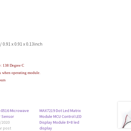
 0.91 x 0.91 x 0.13inch
e: 138 Degree C
x when operating module.
ours
-0516 Microwave
MAX7219 Dot Led Matrix
r Sensor
Module MCU Control LED
1/2020
Display Module 8×8 led
ar post
display