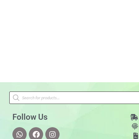
Follow Us