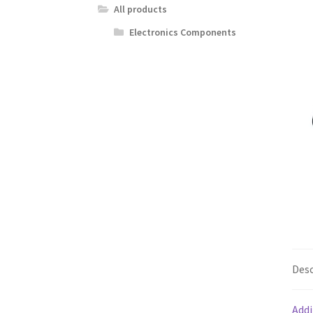
All products
Electronics Components
Desc
Addi