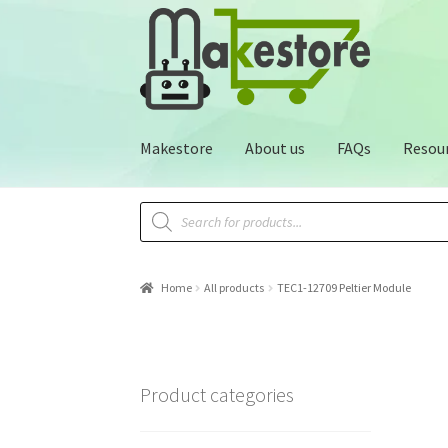
Makestore
About us
FAQs
Resou
Home
All products
TEC1-12709 Peltier Module
Product categories