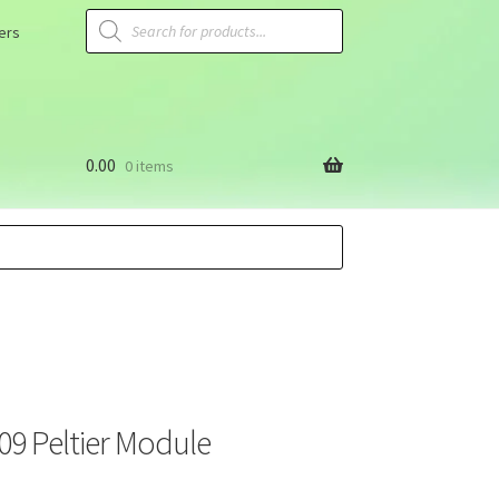
ers
0.00
0 items
9 Peltier Module