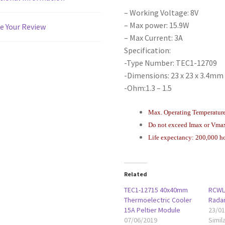
– Working Voltage: 8V
– Max power: 15.9W
e Your Review
– Max Current: 3A
Specification:
-Type Number: TEC1-12709
-Dimensions: 23 x 23 x 3.4mm /
-Ohm:1.3 – 1.5
Max. Operating Temperatur
Do not exceed Imax or Vma
Life expectancy: 200,000 h
Related
TEC1-12715 40x40mm
RCWL
Thermoelectric Cooler
Rada
15A Peltier Module
23/0
07/06/2019
Simil