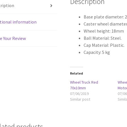
Description
ription
Base plate diameter:
tional information
Caster wheel diamete
Wheel height: 18mm
Ball Material: Steel.
e Your Review
Cap Material: Plastic.
Capacity: 5 kg
Related
Wheel Truck Red
Whee
70x10mm
Moto
07/06/2019
07/0
Similar post
Simil
lated products