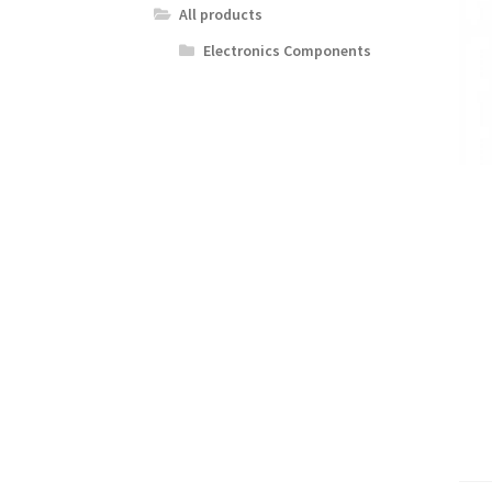
All products
Electronics Components