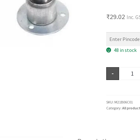
₹
29.02
Inc. 
48 in stock
-
SKU:
M21B06C01
Category:
All produc