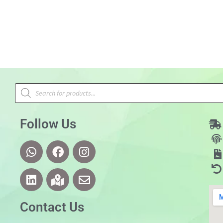
Follow Us
Contact Us