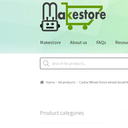
Makestore
About us
FAQs
Resou
Home
All products
Castor Wheel Omni wheel Small 
Product categories