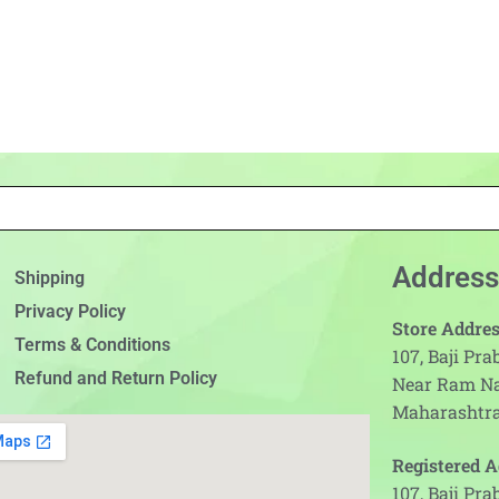
Address
Shipping
Privacy Policy
Store Addres
Terms & Conditions
107, Baji Pr
Refund and Return Policy
Near Ram N
Maharashtra
Registered A
107, Baji Pr