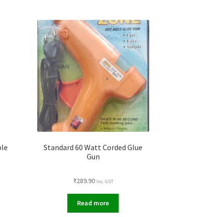
ble
Standard 60 Watt Corded Glue
Gun
₹
289.90
Inc. GST
Read more