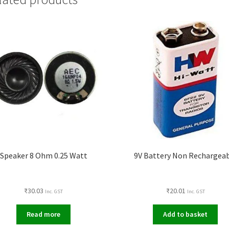
Speaker 8 Ohm 0.25 Watt
9V Battery Non Rechargea
₹
30.03
₹
20.01
Inc. GST
Inc. GST
Read more
Add to basket