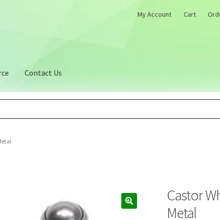
My Account
Cart
Ord
rce
Contact Us
Metal
Castor W
Metal
🔍