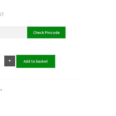
GST
Check Pincode
+
Add to basket
ts