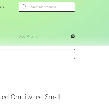
ers
0.00
0 items
heel Omni wheel Small