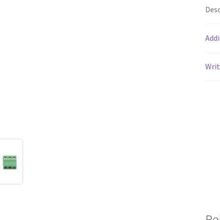
Desc
Addi
Writ
Re