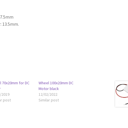
 27.5mm
r: 13.5mm.
l 70x20mm for DC
Wheel 100x20mm DC
r
Motor black
6/2019
12/02/2022
ar post
Similar post