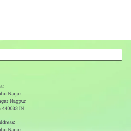
s:
abhu Nagar
agar Nagpur
 440033 IN
ddress:
abhu Nagar